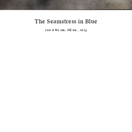
The Seamstress in Blue
100
x
80
cm,
Oil
on
,
2025