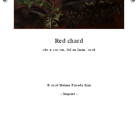
↞
previous
ne
↠
Red chard
180
x
120
cm,
Oil
on
linen
,
2018
© 2026 Helena Parada Kim
–
Imprint
–